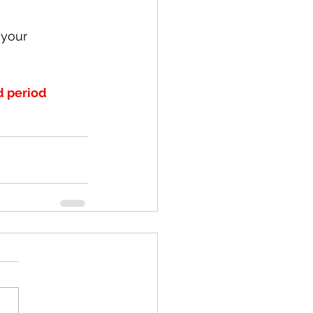
 your 
d period 