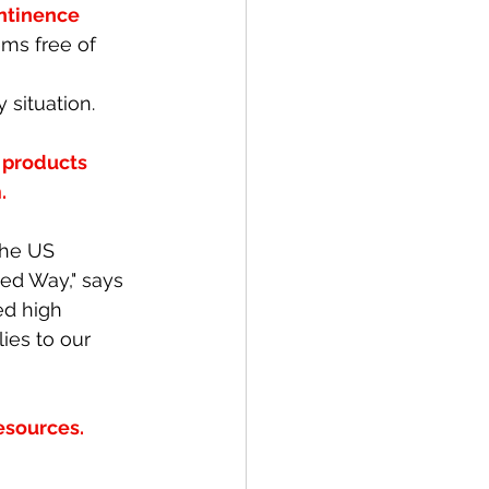
ntinence 
ms free of 
ituation. 
 products 
. 
the US 
ted Way," says 
ed high 
es to our 
esources. 