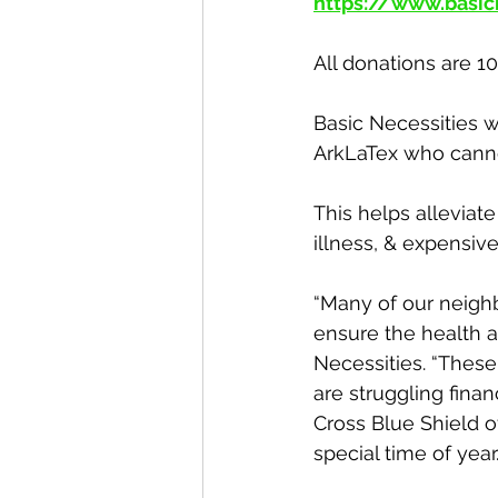
https://www.basic
All donations are 1
Basic Necessities w
ArkLaTex who canno
This helps alleviat
illness, & expensive
“Many of our neighb
ensure the health an
Necessities. “Thes
are struggling fina
Cross Blue Shield of
special time of year.