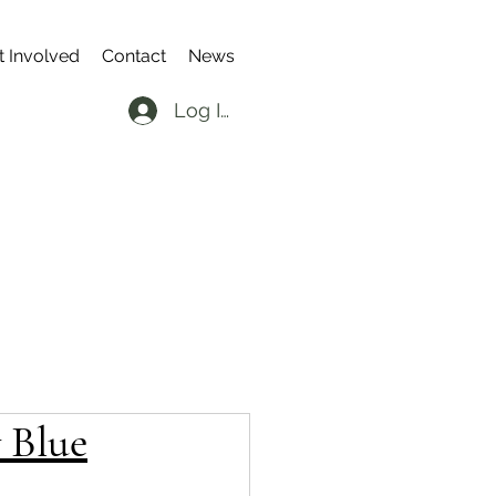
t Involved
Contact
News
Log In
 Blue