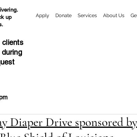
ivering.
Apply
Donate
Services
About Us
Ge
ck up
s.
 clients
 during
quest
4pm
y Diaper Drive sponsored by