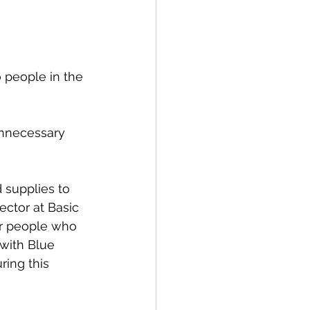
 people in the 
unnecessary 
 supplies to 
ector at Basic 
or people who 
 with Blue 
ring this 