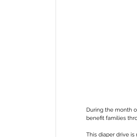
During the month of
benefit families th
This diaper drive i