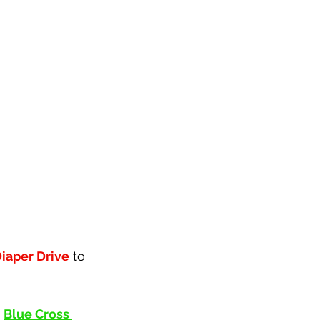
iaper Drive
 to 
 
Blue Cross 