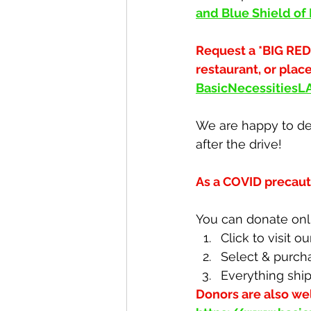
and Blue Shield of
Request a *BIG RED
restaurant, or plac
BasicNecessities
We are happy to del
after the drive!
As a COVID precaut
You can donate onli
Click to visit ou
Select & purch
Everything ship
Donors are also we