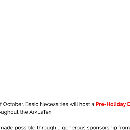
 October, 
Basic Necessities
 will host a 
Pre-Holiday D
roughout the ArkLaTex.
s made possible through a generous sponsorship from