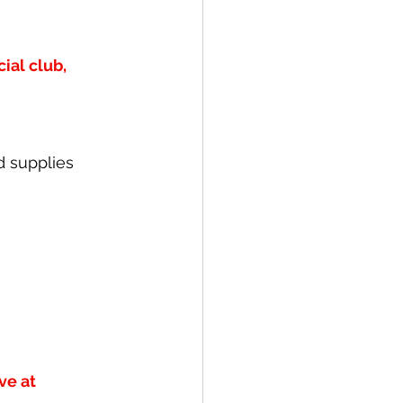
al club, 
d supplies 
ve at