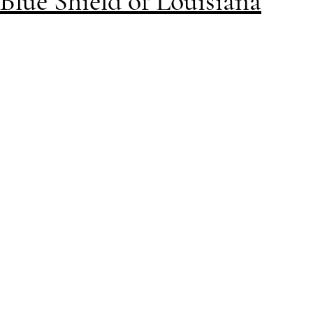
Blue Shield of Louisiana