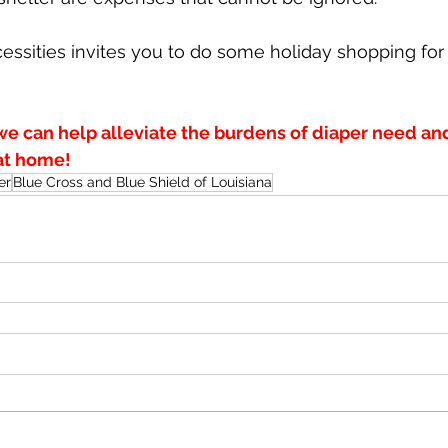
cessities invites you to do some holiday shopping for
we can help alleviate the burdens of diaper need an
 at home!
er
Blue Cross and Blue Shield of Louisiana