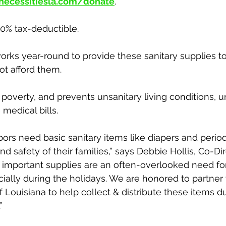
necessitiesla.com/donate
. 
00% tax-deductible.
orks year-round to provide these sanitary supplies to
t afford them. 
e poverty, and prevents unsanitary living conditions, 
 medical bills. 
ors need basic sanitary items like diapers and period
d safety of their families,” says Debbie Hollis, Co-Dir
e important supplies are an often-overlooked need f
ncially during the holidays. We are honored to partner
 Louisiana to help collect & distribute these items du
” 