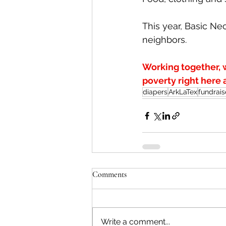
This year, Basic Ne
neighbors.
Working together, 
poverty right here
diapers
ArkLaTex
fundrais
Comments
Write a comment...