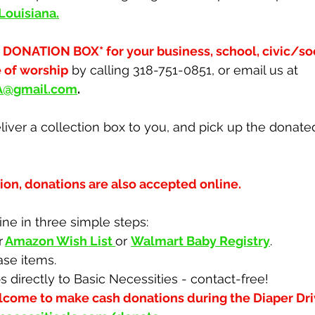
 Louisiana
.
 DONATION BOX* for your business, school, civic/soci
e of worship
 by calling 318-751-0851, or email us at 
LA@gmail.com
.
iver a collection box to you, and pick up the donate
ion, donations are also accepted online.
ne in three simple steps:
r
Amazon Wish List
or 
Walmart Baby Registry
.
ase items.
s directly to Basic Necessities - contact-free!
lcome to make cash donations during the Diaper Dri