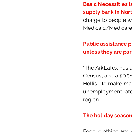
Basic Necessities i
supply bank in Nort
charge to people wh
Medicaid/Medicare
Public assistance p
unless they are pa
"The ArkLaTex has 
Census, and a 50%+ 
Hollis. "To make m
unemployment rates
region."
The holiday season 
Food, clothing and 