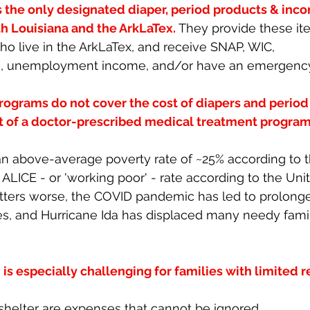
s the only designated diaper, period products & inco
h Louisiana and the ArkLaTex. 
They provide these ite
o live in the ArkLaTex, and receive SNAP, WIC, 
, unemployment income, and/or have an emergency s
rograms do not cover the cost of diapers and period
rt of a doctor-prescribed medical treatment program
an above-average poverty rate of ~25% according to 
ALICE - or 'working poor' - rate according to the Uni
atters worse, the COVID pandemic has led to prolong
, and Hurricane Ida has displaced many needy famili
is especially challenging for families with limited r
shelter are expenses that cannot be ignored. 