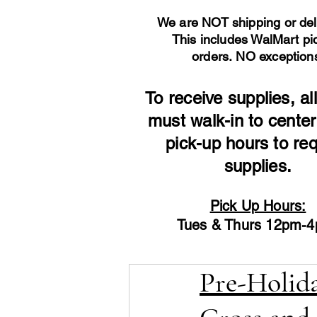
We are NOT shipping or del
This includes WalMart pi
orders.
NO exception
To receive supplies, all
must walk-in to center
pick-up hours to re
supplies.
Pick Up Hours:
Tues & Thurs 12pm-
Pre-Holida