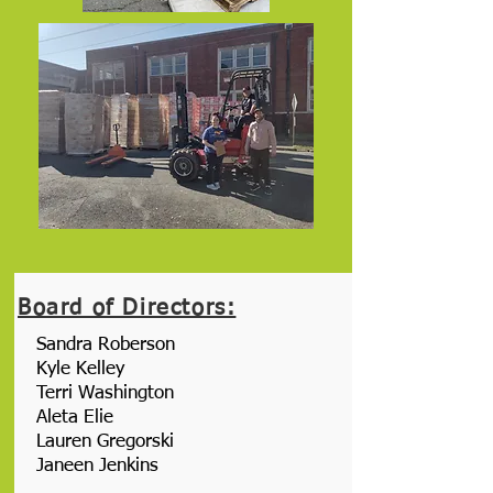
Board of Directors:
Sandra Roberson
Kyle Kelley
Terri Washington
Aleta Elie
Lauren Gregorski
Janeen Jenkins