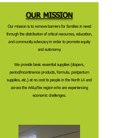
OUR MISSION
Our mission is to remove barriers for families in need
through the distribution of critical resources, education,
and community advocacy in order to promote equity
and autonomy.
We provide
basic essential supplies (diapers,
period/incontinence products, formula, postpartum
supplies, etc.) at no cost to people in the North LA and
across the ArkLaTex region who are experiencing
economic challenges.