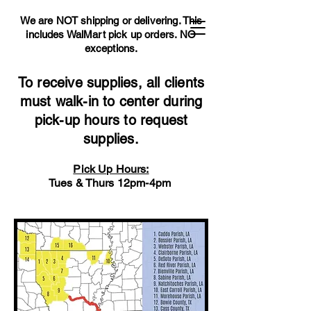
We are NOT shipping or delivering. This
includes WalMart pick up orders.
NO
exceptions.
To receive supplies, all clients
must walk-in to center during
pick-up hours to request
supplies.
Pick Up Hours:
Tues & Thurs 12pm-4pm