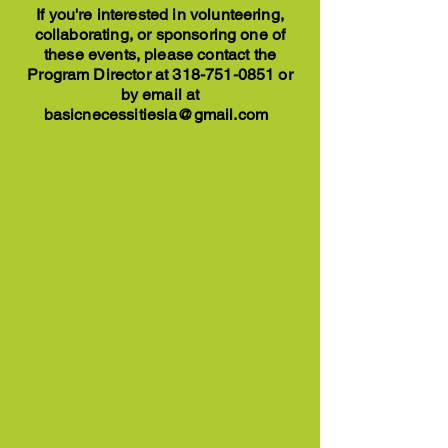
If you're interested in volunteering,
collaborating, or sponsoring one of
these events, please contact the
Program Director at
318-751-0851
or
by email at
basicnecessitiesla@gmail.com