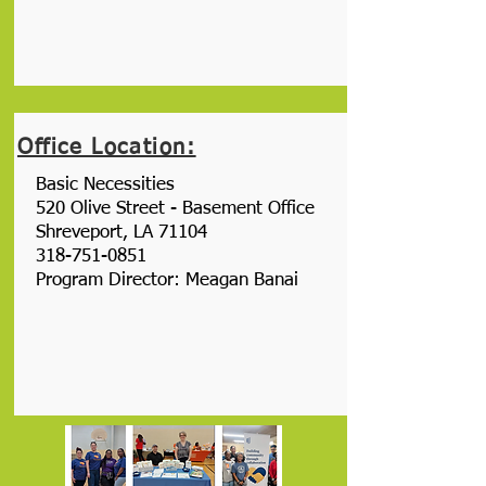
Office Location:
Basic Necessities
520 Olive Street - Basement Office
Shreveport, LA 71104
318-751-0851
Program Director: Meagan Banai