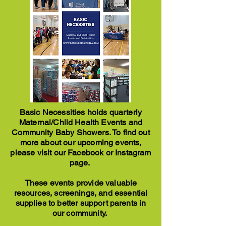
Basic Necessities holds quarterly
Maternal/Child Health Events and
Community Baby Showers. To find out
more about our upcoming events,
please visit our Facebook or Instagram
page.
These events provide valuable
resources, screenings, and essential
supplies to better support parents in
our community.