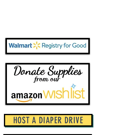
HOST A DIAPER DRIVE