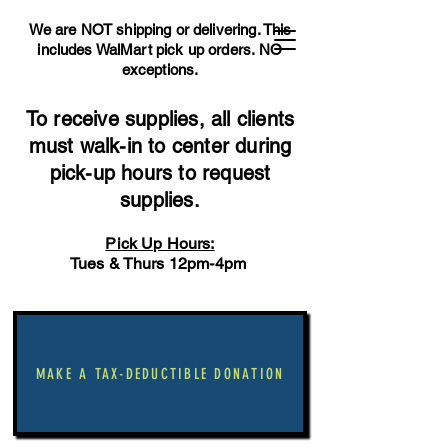
We are NOT shipping or delivering. This
includes WalMart pick up orders.
NO
exceptions.
To receive supplies, all clients
must walk-in to center during
pick-up hours to request
supplies.
Pick Up Hours:
Tues & Thurs 12pm-4pm
MAKE A TAX-DEDUCTIBLE DONATION