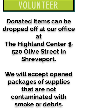
VOLUNTEER
Donated items can be
dropped off at our office
at
The Highland Center @
520 Olive Street in
Shreveport.
We will accept opened
packages of supplies
that are not
contaminated with
smoke or debris.