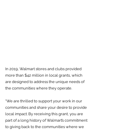
In 2019, Walmart stores and clubs provided 
more than $42 million in local grants, which 
are designed to address the unique needs of 
the communities where they operate.
“We are thrilled to support your work in our 
communities and share your desire to provide 
local impact. By receiving this grant, you are 
part of a long history of Walmart’s commitment 
to giving back to the communities where we 