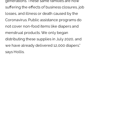
generations. These same families are now 
suffering the effects of business closures, job 
losses, and illness or death caused by the 
Coronavirus. Public assistance programs do 
not cover non-food items like diapers and 
menstrual products. We only began 
distributing these supplies in July 2020, and 
we have already delivered 12,000 diapers.” 
says Hollis.  