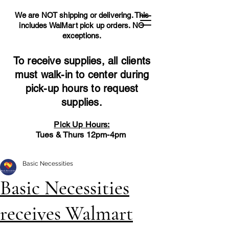
We are NOT shipping or delivering. This
includes WalMart pick up orders.
NO
exceptions.
To receive supplies, all clients
must walk-in to center during
pick-up hours to request
supplies.
Pick Up Hours:
Tues & Thurs 12pm-4pm
Basic Necessities
Basic Necessities
receives Walmart