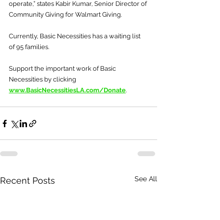
operate,” states Kabir Kumar, Senior Director of 
Community Giving for Walmart Giving.
Currently, Basic Necessities has a waiting list 
of 95 families.
Support the important work of Basic 
Necessities by clicking 
www.BasicNecessitiesLA.com/Donate
.
See All
Recent Posts