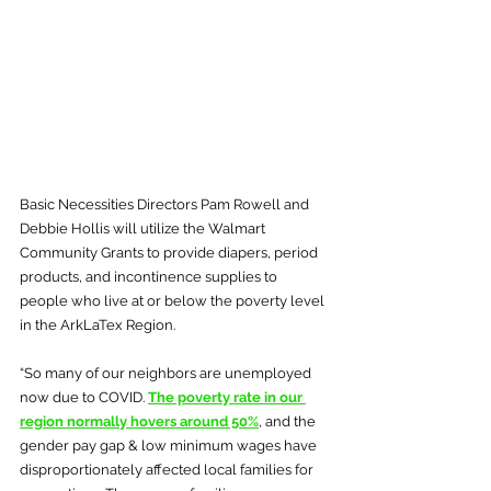
Basic Necessities Directors Pam Rowell and 
Debbie Hollis will utilize the Walmart 
Community Grants to provide diapers, period 
products, and incontinence supplies to 
people who live at or below the poverty level 
in the ArkLaTex Region.
“So many of our neighbors are unemployed 
now due to COVID. 
The poverty rate in our 
region normally hovers around 50%
, and the 
gender pay gap & low minimum wages have 
disproportionately affected local families for 