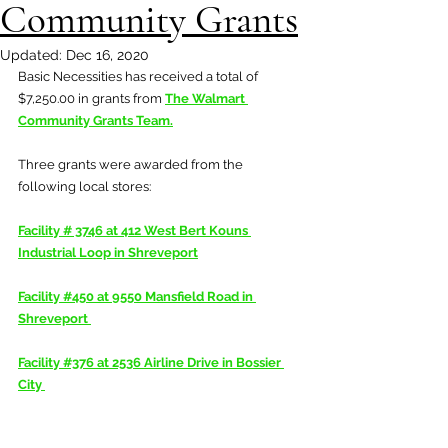
Community Grants
Updated:
Dec 16, 2020
Basic Necessities has received a total of 
$7,250.00 in grants from 
The Walmart 
Community Grants Team
.
Three grants were awarded from the 
following local stores:
Facility # 3746 at 412 West Bert Kouns 
Industrial Loop in Shreveport
Facility #450 at 9550 Mansfield Road in 
Shreveport 
Facility #376 at 2536 Airline Drive in Bossier 
City 