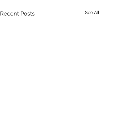
See All
Recent Posts
Last Quarter Clie
Good morning! I'm