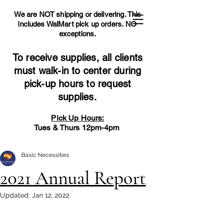
We are NOT shipping or delivering. This
includes WalMart pick up orders.
NO
exceptions.
To receive supplies, all clients
must walk-in to center during
pick-up hours to request
supplies.
Pick Up Hours:
Tues & Thurs 12pm-4pm
Basic Necessities
2021 Annual Report
Updated:
Jan 12, 2022