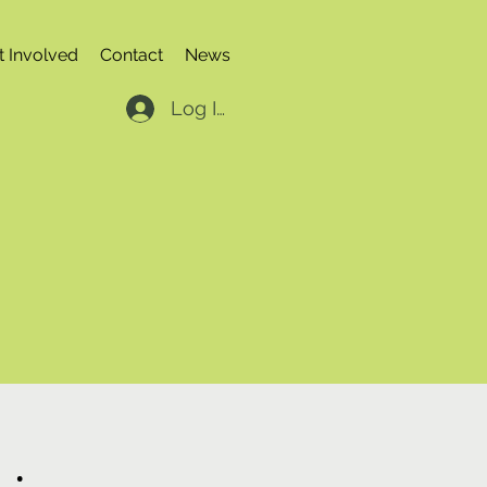
t Involved
Contact
News
Log In