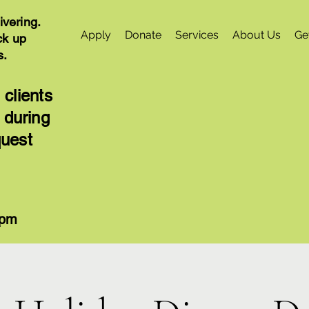
ivering.
Apply
Donate
Services
About Us
Ge
ck up
s.
 clients
 during
quest
4pm