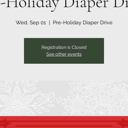
-Holiday Diaper D
Wed, Sep 01
  |  
Pre-Holiday Diaper Drive
Registration is Closed
See other events