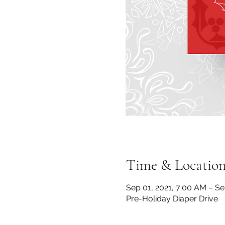
Time & Locatio
Sep 01, 2021, 7:00 AM – Se
Pre-Holiday Diaper Drive