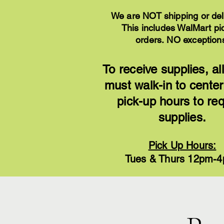
We are NOT shipping or del
This includes WalMart pi
orders.
NO exception
To receive supplies, all
must walk-in to center
pick-up hours to re
supplies.
Pick Up Hours:
Tues & Thurs 12pm-