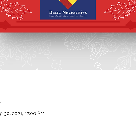
n
p 30, 2021, 12:00 PM