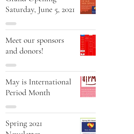
Saturday, June 5, 2021
Meet our sponsors
and donors!
May is International
Period Month
Spring 2021