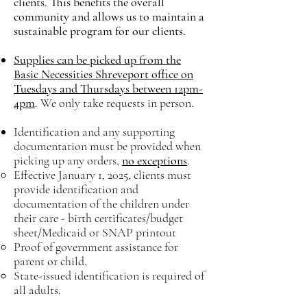
clients.
This benefits the overall
community and allows us to maintain a
sustainable program for our clients.
Supplies can be picked up from the
Basic Necessities Shreveport office on
Tuesdays and Thursdays between 12pm-
4pm
. We only take requests in person.
Identification and any supporting
documentation must be provided when
picking up any orders,
no exceptions
.
Effective January 1, 2025, clients must
provide identification and
documentation of the children under
their care - birth certificates/budget
sheet/Medicaid or SNAP printout​
Proof of government assistance for
parent or child.
State-issued identification is required of
all adults.