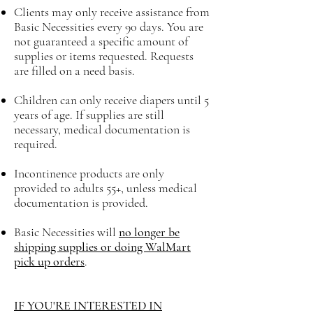
Clients may only receive assistance from
Basic Necessities every 90 days. You are
not guaranteed a specific amount of
supplies or items requested. Requests
are filled on a need basis.
Children can only receive diapers until 5
years of age. If supplies are still
necessary, medical documentation is
required.
Incontinence products are only
provided to adults 55+, unless medical
documentation is provided.
Basic Necessities will
no longer be
shipping supplies or doing WalMart
pick up orders
.
IF YOU'RE INTERESTED IN