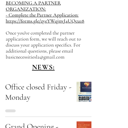
BECOMING A PARTNER
ORGANIZATION:
- Complete the Partner Application:
https://forms.gle/zyeYWqjnvJ4UQcu18
Once you've completed the partner
application form, we will reach out to
discuss your application specifics. For
additional questions, please email
basicnecessitiesla@gmail.com
NEWS:
Office closed Friday -
Monday
Grand Opening -