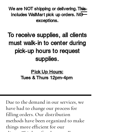
We are NOT shipping or delivering. This
includes WalMart pick up orders.
NO
exceptions.
To receive supplies, all clients
must walk-in to center during
pick-up hours to request
supplies.
Pick Up Hours:
Tues & Thurs 12pm-4pm
Due to the demand in our services, we
have had to change our process for
filling orders. Our distribution
methods have been organized to make
things more efficient for our